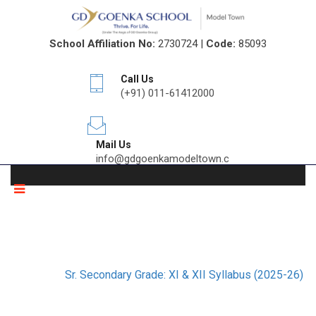
School Affiliation No:
2730724 |
Code:
85093
Call Us
(+91) 011-61412000
Mail Us
info@gdgoenkamodeltown.com
SR. SECONDARY GRADE: XI & XII
SYLLABUS (2025-26)
Home
Sr. Secondary Grade: XI & XII Syllabus (2025-26)