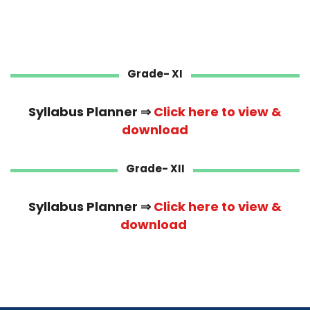
Grade- XI
Syllabus Planner ⇒
Click here to view &
download
Grade- XII
Syllabus Planner ⇒
Click here to view &
download