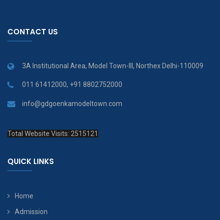
CONTACT US
3A Institutional Area, Model Town-III, Northex Delhi-110009
011 61412000, +91 8802752000
info@gdgoenkamodeltown.com
Total Website Visits: 2515121
QUICK LINKS
Home
Admission