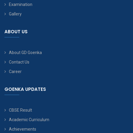
Examination
Gallery
ABOUT US
About GD Goenka
Contact Us
Career
GOENKA UPDATES
CBSE Result
Academic Curriculum
Achievements