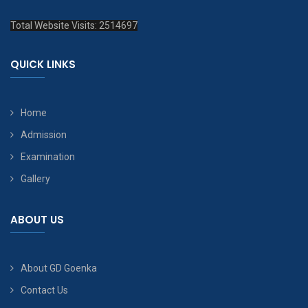
Total Website Visits: 2514697
QUICK LINKS
Home
Admission
Examination
Gallery
ABOUT US
About GD Goenka
Contact Us