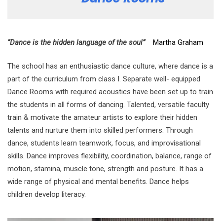
“Dance is the hidden language of the soul”
Martha Graham
The school has an enthusiastic dance culture, where dance is a
part of the curriculum from class I. Separate well- equipped
Dance Rooms with required acoustics have been set up to train
the students in all forms of dancing. Talented, versatile faculty
train & motivate the amateur artists to explore their hidden
talents and nurture them into skilled performers. Through
dance, students learn teamwork, focus, and improvisational
skills. Dance improves flexibility, coordination, balance, range of
motion, stamina, muscle tone, strength and posture. It has a
wide range of physical and mental benefits. Dance helps
children develop literacy.