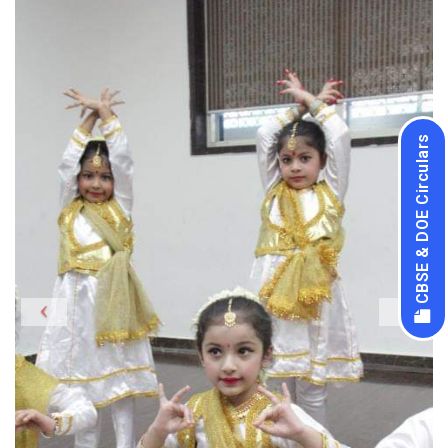
CBSE & DOE Circulars