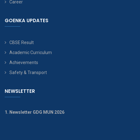
Career
GOENKA UPDATES
CBSE Result
Academic Curriculum
Achievements
Safety & Transport
NEWSLETTER
1. Newsletter GDG MUN 2026