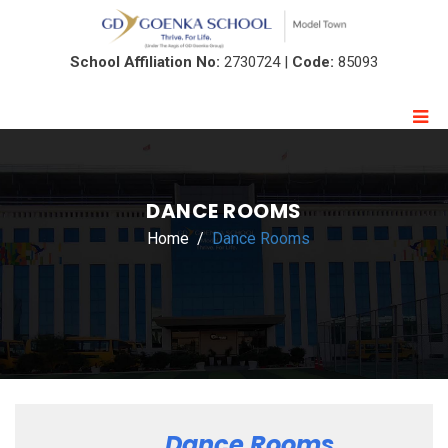
School Affiliation No:
2730724 |
Code:
85093
DANCE ROOMS
Home
Dance Rooms
Dance Rooms