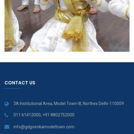
CONTACT US
3A Institutional Area, Model Town-III, Northex Delhi-110009
011 61412000, +91 8802752000
info@gdgoenkamodeltown.com