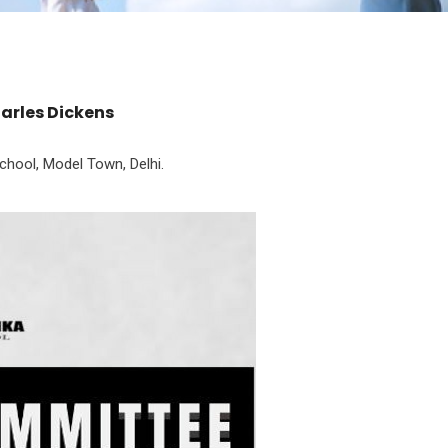
harles Dickens
hool, Model Town, Delhi.