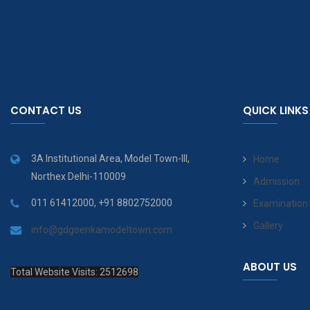
CONTACT US
QUICK LINKS
3A Institutional Area, Model Town-III,
Home
Northex Delhi-110009
Admission
011 61412000, +91 8802752000
Examination
Gallery
info@gdgoenkamodeltown.com
ABOUT US
Total Website Visits: 2512698