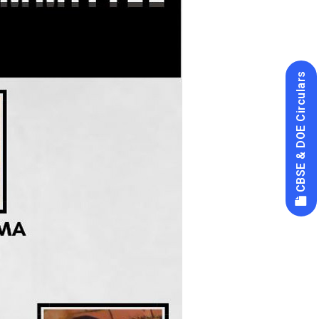
CBSE & DOE Circulars