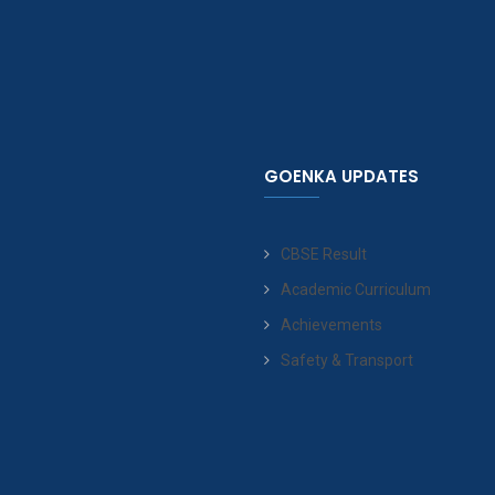
GOENKA UPDATES
CBSE Result
Academic Curriculum
Achievements
Safety & Transport