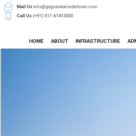
Mail Us
info@gdgoenkamodeltown.com
Call Us
(+91) 011-61412000
HOME
ABOUT
INFRASTRUCTURE
AD