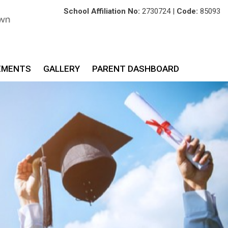
School Affiliation No:
2730724 |
Code:
85093
EMENTS
GALLERY
PARENT DASHBOARD