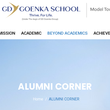
MISSION
ACADEMIC
BEYOND ACADEMICS
ACHIEV
ALUMNI CORNER
Home
ALUMNI CORNER