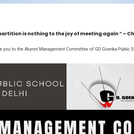
partition is nothing to the joy of meeting again “ – C
ce you to the Alumni Management Committee of GD Goenka Public Sc