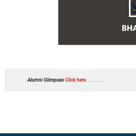
Alumni Glimpses
Click here. . . . . . . .