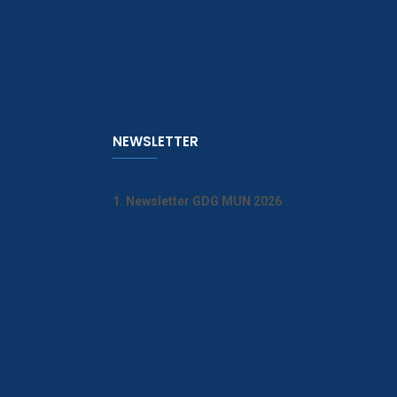
NEWSLETTER
1. Newsletter GDG MUN 2026