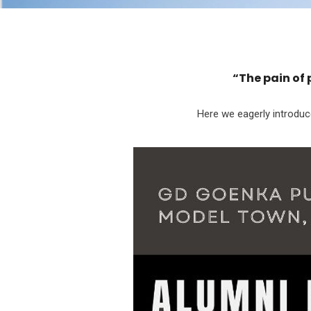
“The pain of 
Here we eagerly introdu