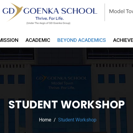
MISSION
ACADEMIC
BEYOND ACADEMICS
ACHIEV
STUDENT WORKSHOP
Home
Student Workshop