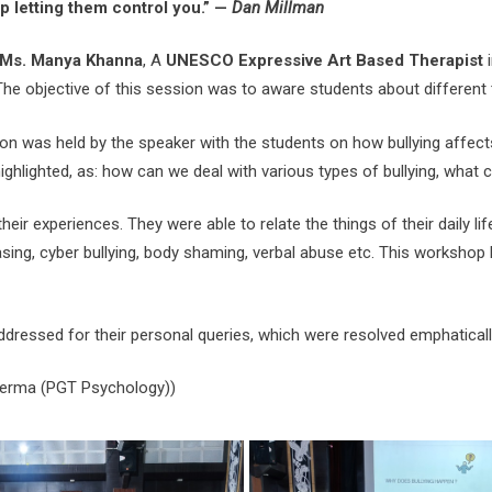
op letting them control you.” —
Dan Millman
Ms. Manya Khanna
, A
UNESCO Expressive Art Based Therapist
i
he objective of this session was to aware students about different ty
n was held by the speaker with the students on how bullying affect
ghlighted, as: how can we deal with various types of bullying, what 
eir experiences. They were able to relate the things of their daily l
ing, cyber bullying, body shaming, verbal abuse etc. This workshop 
essed for their personal queries, which were resolved emphatically
 Verma (PGT Psychology))