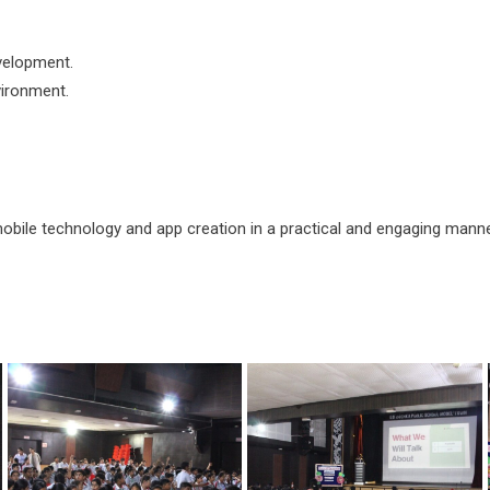
evelopment.
vironment.
ile technology and app creation in a practical and engaging manner. 