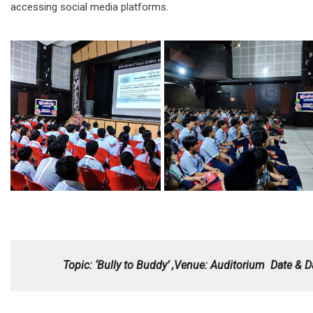
accessing social media platforms.
Topic: ‘Bully to Buddy’ ,Venue: Auditorium
Date & D