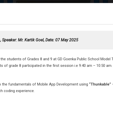
 Speaker: Mr. Kartik Goel,
Date
: 07 May 2025
 the students of Grades 8 and 9 at GD Goenka Public School Model 
 grade 8 participated in the first session i.e 9:40 am – 10:50 am. 
 to the fundamentals of Mobile App Development using
“Thunkable”
ch coding experience.