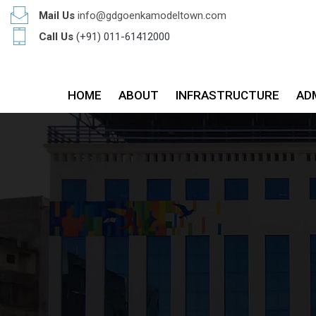
Mail Us
info@gdgoenkamodeltown.com
Call Us
(+91) 011-61412000
HOME
ABOUT
INFRASTRUCTURE
AD