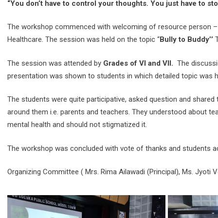
“You don’t have to control your thoughts. You just have to st
The workshop commenced with welcoming of resource person –
Healthcare. The session was held on the topic “
Bully to Buddy’’
T
The session was attended by
Grades of VI and VII.
The discussio
presentation was shown to students in which detailed topic was hi
The students were quite participative, asked question and shared th
around them i.e. parents and teachers. They understood about teas
mental health and should not stigmatized it.
The workshop was concluded with vote of thanks and students addr
Organizing Committee ( Mrs. Rima Ailawadi (Principal), Ms. Jyoti