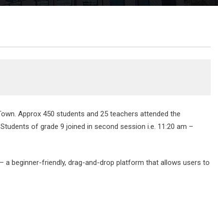
Town. Approx 450 students and 25 teachers attended the
Students of grade 9 joined in second session i.e. 11:20 am –
— a beginner-friendly, drag-and-drop platform that allows users to