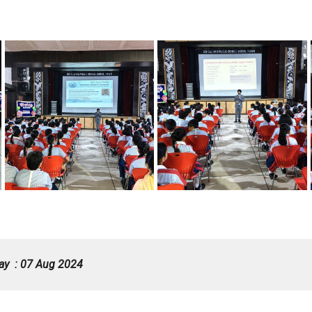
ay : 07 Aug 2024