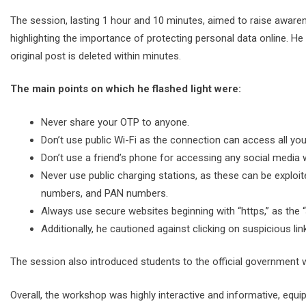
The session, lasting 1 hour and 10 minutes, aimed to raise awaren
highlighting the importance of protecting personal data online. He
original post is deleted within minutes.
The main points on which he flashed light were:
Never share your OTP to anyone.
Don’t use public Wi-Fi as the connection can access all yo
Don’t use a friend’s phone for accessing any social media 
Never use public charging stations, as these can be exploi
numbers, and PAN numbers.
Always use secure websites beginning with “https,” as the “s
Additionally, he cautioned against clicking on suspicious 
The session also introduced students to the official government 
Overall, the workshop was highly interactive and informative, equi