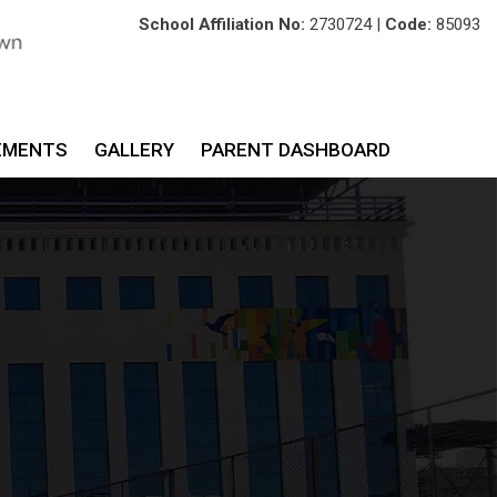
School Affiliation No:
2730724 |
Code:
85093
EMENTS
GALLERY
PARENT DASHBOARD