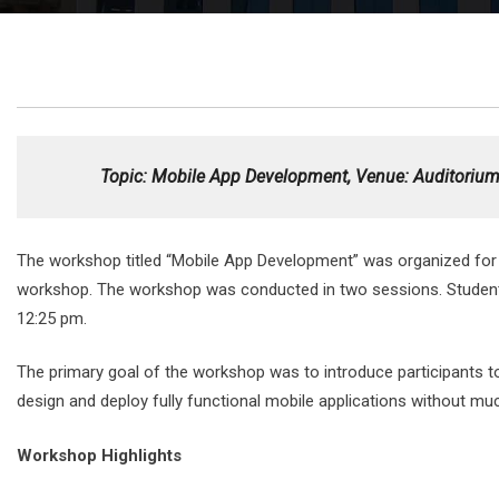
Topic
: Mobile App Development, Venue: Auditorium,
The workshop titled “Mobile App Development” was organized for
workshop. The workshop was conducted in two sessions. Students of
12:25 pm.
The primary goal of the workshop was to introduce participants
design and deploy fully functional mobile applications without mu
Workshop Highlights