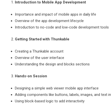
Introduction to Mobile App Development
Importance and impact of mobile apps in daily life
Overview of the app development lifecycle
Introduction to no-code and low-code development tools
Getting Started with Thunkable
Creating a Thunkable account
Overview of the user interface
Understanding the design and blocks sections
Hands-on Session
Designing a simple web viewer mobile app interface
Adding components like buttons, labels, images, and text i
Using block-based logic to add interactivity