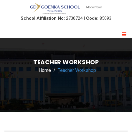
School Affiliation No:
2730724 |
Code:
85093
TEACHER WORKSHOP
Home
Teacher Workshop