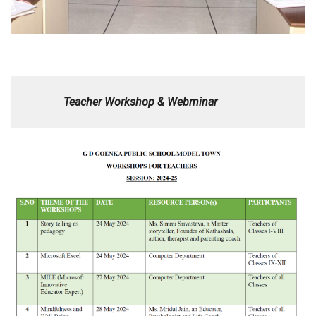
Teacher Workshop & Webminar