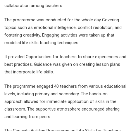
collaboration among teachers.
The programme was conducted for the whole day Covering
topics such as emotional intelligence, conflict resolution, and
fostering creativity. Engaging activities were taken up that
modeled life skills teaching techniques.
It provided Opportunities for teachers to share experiences and
best practices. Guidance was given on creating lesson plans
that incorporate life skills.
The programme engaged 40 teachers from various educational
levels, including primary and secondary. The hands-on
approach allowed for immediate application of skills in the
classroom. The supportive atmosphere encouraged sharing
and learning from peers.
The Capacity Building Programme on Life Skills for Teachers