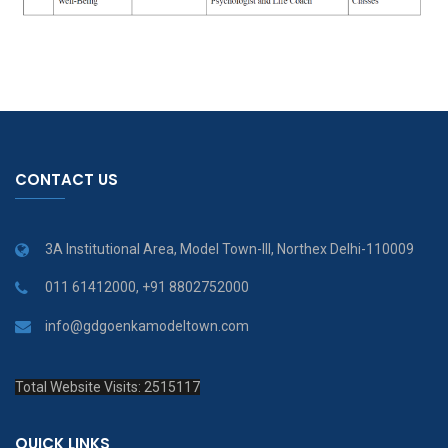
CONTACT US
3A Institutional Area, Model Town-III, Northex Delhi-110009
011 61412000, +91 8802752000
info@gdgoenkamodeltown.com
Total Website Visits: 2515117
QUICK LINKS