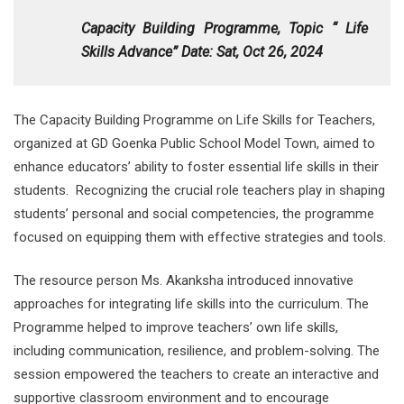
Capacity Building Programme,
Topic “ Life
Skills Advance” Date: Sat, Oct 26, 2024
The Capacity Building Programme on Life Skills for Teachers,
organized at GD Goenka Public School Model Town, aimed to
enhance educators’ ability to foster essential life skills in their
students. Recognizing the crucial role teachers play in shaping
students’ personal and social competencies, the programme
focused on equipping them with effective strategies and tools.
The resource person Ms. Akanksha introduced innovative
approaches for integrating life skills into the curriculum. The
Programme helped to improve teachers’ own life skills,
including communication, resilience, and problem-solving. The
session empowered the teachers to create an interactive and
supportive classroom environment and to encourage