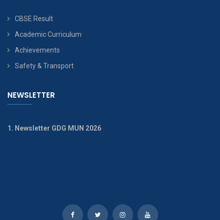
CBSE Result
Academic Curriculum
Achievements
Safety & Transport
NEWSLETTER
1. Newsletter GDG MUN 2026