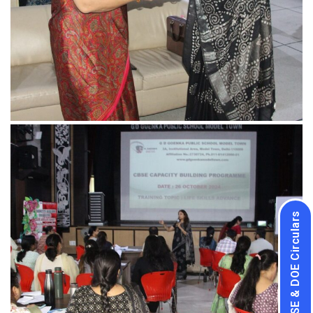
CBSE & DOE Circulars