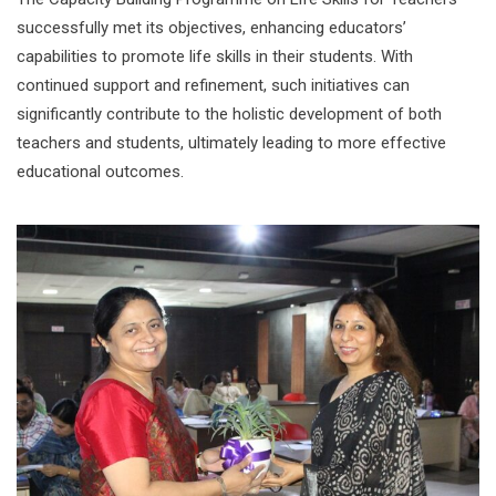
successfully met its objectives, enhancing educators’
capabilities to promote life skills in their students. With
continued support and refinement, such initiatives can
significantly contribute to the holistic development of both
teachers and students, ultimately leading to more effective
educational outcomes.