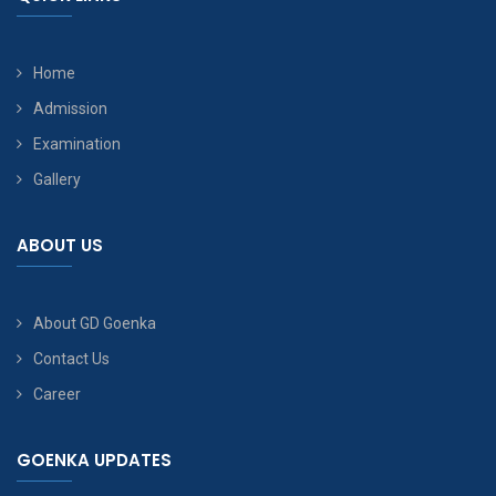
Home
Admission
Examination
Gallery
ABOUT US
About GD Goenka
Contact Us
Career
GOENKA UPDATES